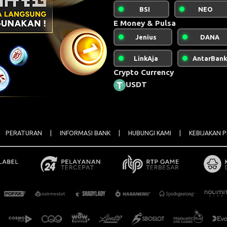
BSI
NEO
E Money & Pulsa
Jenius
DANA
LinkAja
AntarBank
Crypto Currency
USDT
PERATURAN
|
INFORMASI BANK
|
HUBUNGI KAMI
|
KEBIJAKAN P