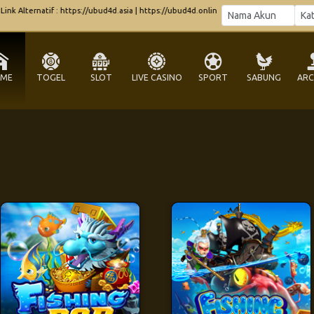
Alternatif : https://ubud4d.asia | https://ubud4d.online
Selamat Datang
ME
TOGEL
SLOT
LIVE CASINO
SPORT
SABUNG
ARC