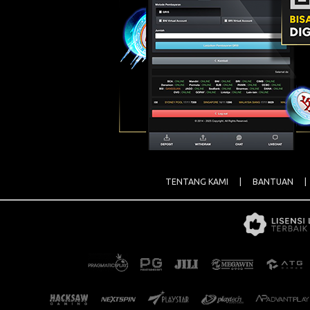
TENTANG KAMI
|
BANTUAN
|