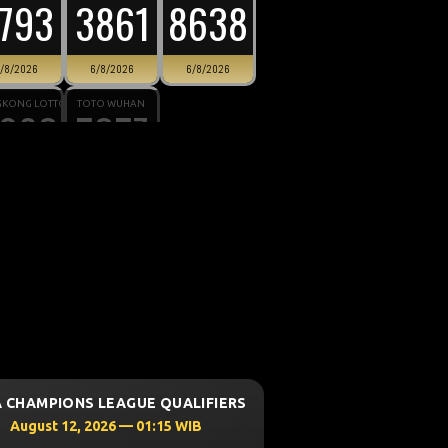
793
3861
8638
/8/2026
6/8/2026
6/8/2026
KONG LOTTO
TOTO WUHAN
1083
5357
6/8/2026
7/8/2026
E-FOOTBALL F24 INTERNATIONAL
FRIENDLY
August 7, 2026 — 11:00 WIB