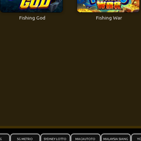
Fishing God
Fishing War
NG
SG METRO
SYDNEY LOTTO
MACAUTOTO
MALAYSIA SIANG
Y