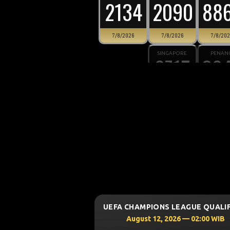
2134
2090
88
7/8/2026
7/8/2026
7/8/20
SINGAPORE
PENAN
0715
30
5/8/2026
6/8/20
IONS LEAGUE QUALIFIERS
UEFA CHAMPIONS LEAGUE QUA
 12, 2026 — 01:15 WIB
August 11, 2026 — 22:59 W