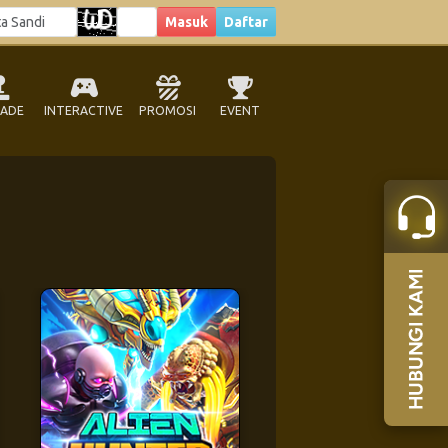
 di Situs Ubud4D || Link Alternatif : https://ubud4d.asia | https://ubud4d.online
Masuk
Daftar
ADE
INTERACTIVE
PROMOSI
EVENT