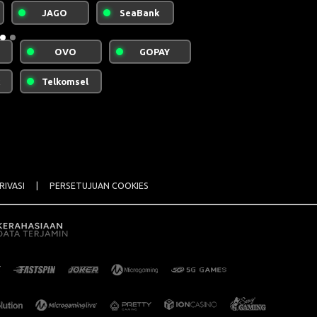
JAGO
SeaBank
OVO
GOPAY
Telkomsel
RIVASI
|
PERSETUJUAN COOKIES