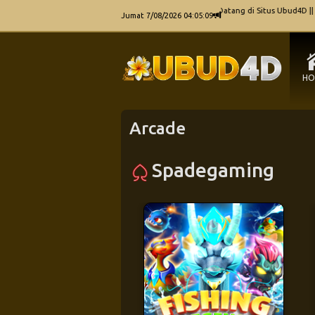
Selamat Datang di Situs Ubud4D || Link 
Jumat 7/08/2026 04:05:10
HO
Arcade
Spadegaming