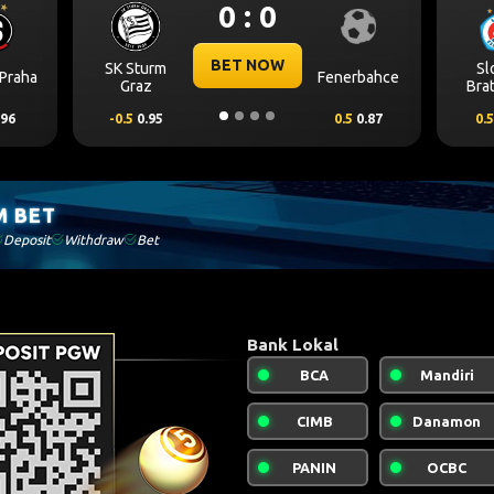
0 : 0
BET NOW
ion Saint-
e-Atletico
e-Chelsea
Gilloise
Madrid
0.75
1.00
0.00
0.00
0.00
0.00
M BET
Deposit
Withdraw
Bet
Bank Lokal
BCA
Mandiri
CIMB
Danamon
PANIN
OCBC