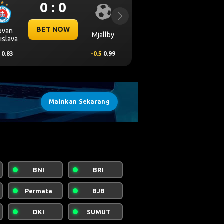
0 : 0
Next
BET NOW
e-Germany
e-Wales
0.00
0.00
0.00
0.00
Mainkan Sekarang
BNI
BRI
Sinarmas
Permata
BJB
DKI
SUMUT