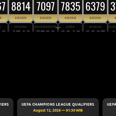
67
8814
7097
7835
6379
3
26
6/8/2026
6/8/2026
6/8/2026
6/8/2026
6
G
MALAYSIA
INDONESIATOTO
QATAR
MOSKOW
HONG
40
4549
7530
6642
8625
26
6/8/2026
6/8/2026
6/8/2026
6/8/2026
LIFIERS
E-FOOTBALL F24 ELITE CLUB FRIENDLY
IB
August 7, 2026 — 11:00 WIB