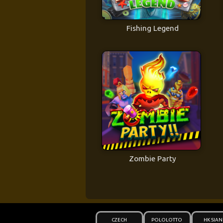
Fishing Legend
Zombie Party
CZECH
POLOLOTTO
HK SIA