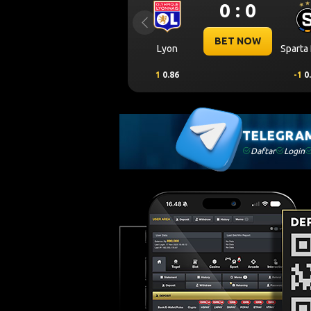
0 : 0
0 : 0
Previous
BET NOW
BET NOW
Un
Mjallby
Bodo Glimt
-0.5
0.99
0.75
0.82
-
TELEGRA
Daftar
Login