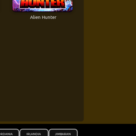
Alien Hunter
ORDANIA
IRLANDIA
JIMBARAN