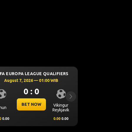
6/8/2026
7/8/2026
ta
Neon Party 1000
OTBALL F24 ELITE CLUB FRIENDLY
August 7, 2026 — 02:45 WIB
2 : 1
Next
BET NOW
l Madrid
e-Feyenoord
rland
Aladdin's Lamp
0.50
-1
-0.74