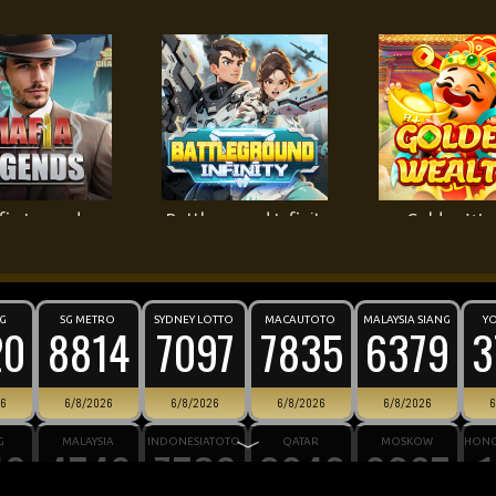
fia Legends
Battleground Infinity
Golden Wea
NG
SG METRO
SYDNEY LOTTO
MACAUTOTO
MALAYSIA SIANG
Y
20
8814
7097
7835
6379
3
26
6/8/2026
6/8/2026
6/8/2026
6/8/2026
6
G
MALAYSIA
INDONESIATOTO
QATAR
MOSKOW
HONG
40
4549
7530
6642
8625
t Fiesta 1000
Samba Soccer
Fishing Ma