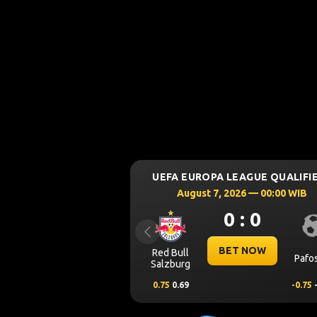
5/8/2026
6/8/20
Lucky Circus
N
UEFA CHAMPIONS LEAGUE QUALIF
August 12, 2026 — 02:00 WIB
0 : 0
Previous
BET NOW
Lyon
Sparta
Sushi Master
De
1
0.86
-1
0