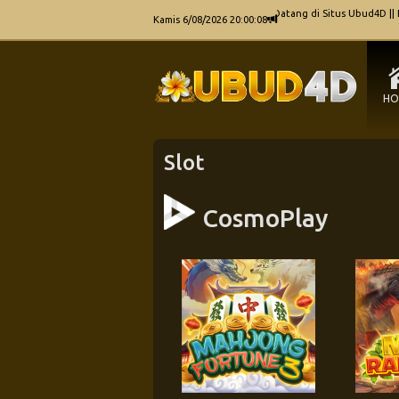
Selamat Datang di Situs Ubud4D || Link Alt
Kamis 6/08/2026 20:00:09
HO
Slot
CosmoPlay