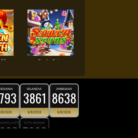
lth
Santa Spins
ORDANIA
IRLANDIA
JIMBARAN
793
3861
8638
/8/2026
6/8/2026
6/8/2026
KONG LOTTO
TOTO WUHAN
1083
5883
nia
Cosmic Riches