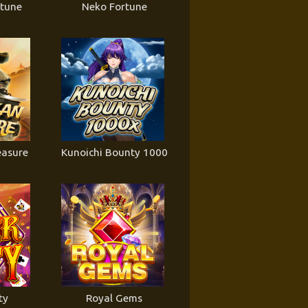
tune
Neko Fortune
easure
Kunoichi Bounty 1000
ty
Royal Gems