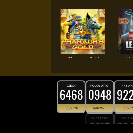
Pharaohs Gold
Ma
CZECH
POLOLOTTO
HK SIA
6468
0948
92
6/8/2026
6/8/2026
6/8/20
SINGAPORE
PENAN
0715
30
Kunoichi Bounty
Frui