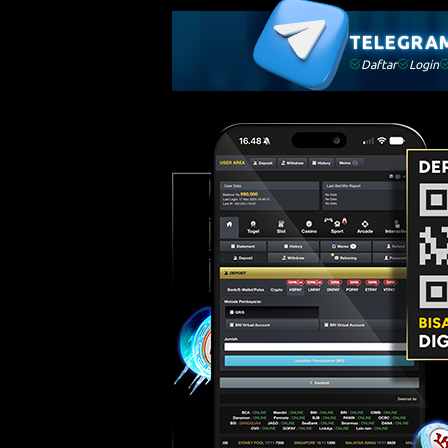
TELEGRA
Daftar
Login
BCA
CIMB
PANIN
BSI