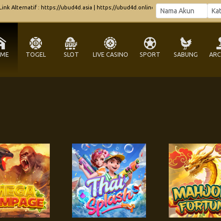
ernatif : https://ubud4d.asia | https://ubud4d.online
Selamat Datang d
ME
TOGEL
SLOT
LIVE CASINO
SPORT
SABUNG
ARC