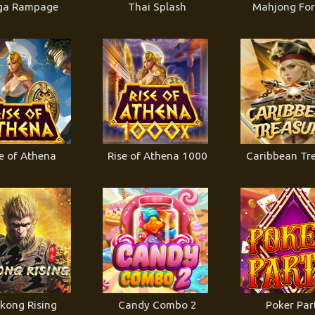
ga Rampage
Thai Splash
Mahjong For
e of Athena
Rise of Athena 1000
Caribbean Tr
kong Rising
Candy Combo 2
Poker Par