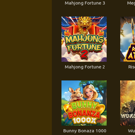
Mahjong Fortune 3
Me
Mahjong Fortune 2
Ris
Bunny Bonaza 1000
Wu