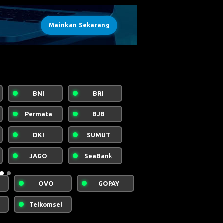
Mainkan Sekarang
s
OVO
GOPAY
Telkomsel