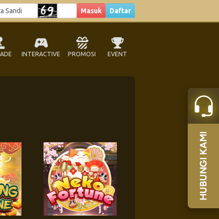
i Situs Ubud4D || Link Alternatif : https://ubud4d.asia | https://ubud4d.online
Masuk
Daftar
ADE
INTERACTIVE
PROMOSI
EVENT