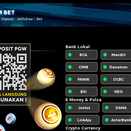
M BET
Deposit
Withdraw
Bet
Bank Lokal
Mandiri
BNI
BRI
Sinarma
Danamon
Permata
BJB
OCBC
DKI
SUMUT
NEO
JAGO
SeaBank
E Money & Pulsa
Jenius
DANA
LinkAja
AntarBank