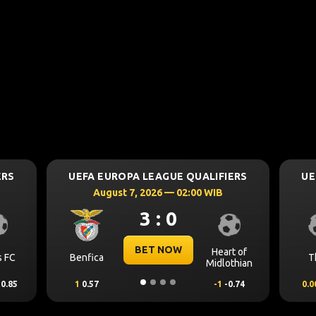
26
6/8/2026
6/8/2026
6/8/2026
6/8/2026
eon Party
Slime Quest
Fruit Fies
IERS
E-FOOTBALL F24 INTERNATIONAL
E-FO
FRIENDLY
August 7, 2026 — 02:45 WIB
1 : 2
 Praha
e-Rea
BET NOW
mon Slayer
Clover Cottage
Cookie Wonde
e-Italy
e-Wales
.96
1
0.25
0.47
-0.25
-0.71