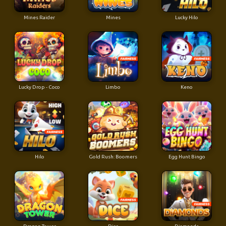
Mines Raider
Mines
Lucky Hilo
Lucky Drop - Coco
Limbo
Keno
Hilo
Gold Rush: Boomers
Egg Hunt Bingo