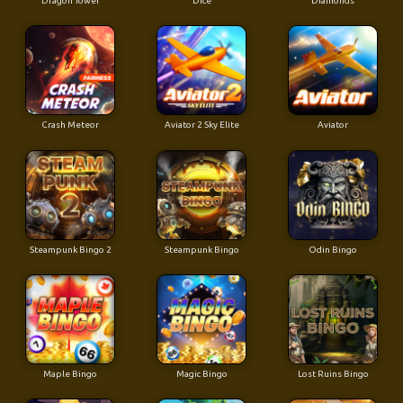
Dragon Tower
Dice
Diamonds
Crash Meteor
Aviator 2 Sky Elite
Aviator
Steampunk Bingo 2
Steampunk Bingo
Odin Bingo
Maple Bingo
Magic Bingo
Lost Ruins Bingo