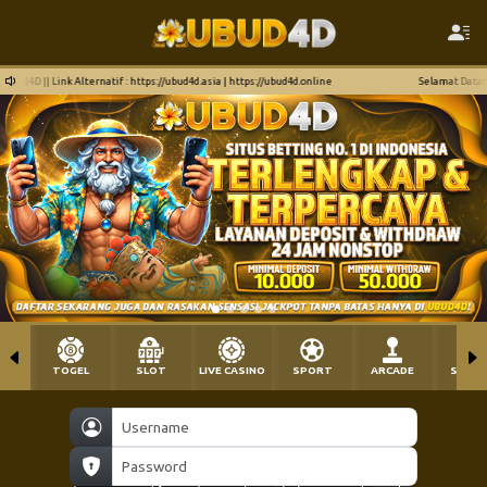
Link Alternatif : https://ubud4d.asia | https://ubud4d.online
Selamat Datang di Situs U
TOGEL
SLOT
LIVE CASINO
SPORT
ARCADE
SABU