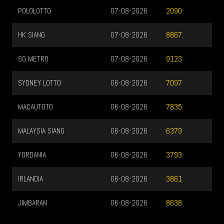
PENANG
06-08-2026
90
3040
MALAYSIA
06-08-2026
67
4549
INDONESIATOTO
06-08-2026
23
7530
QATAR
06-08-2026
97
6642
MOSKOW
06-08-2026
35
8625
HONGKONG LOTTO
06-08-2026
79
1083
TOTO WUHAN
07-08-2026
93
7006
61
38