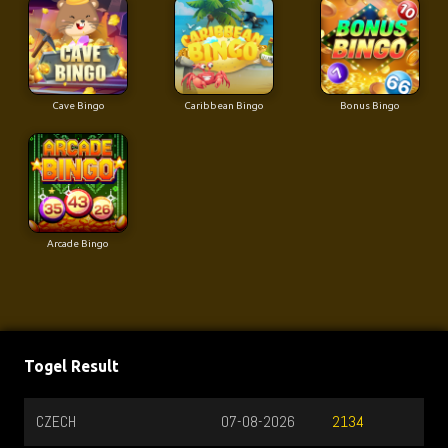
Cave Bingo
Caribbean Bingo
Bonus Bingo
Arcade Bingo
Togel Result
SINGAPORE
05-08-2026
34
0715