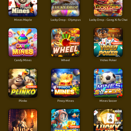
Mines Maple
Lucky Drop - Olympus
Lucky Drop - Gong Xi Fa Chai
Candy Mines
Wheel
Video Poker
Plinko
Pinoy Mines
Mines Soccer