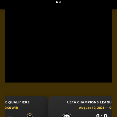
UEFA CHAMPIONS LEAGUE QUALIFIERS
August 12, 2026 — 01:30 WIB
0 : 0