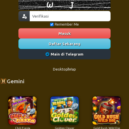
Remember Me
Masuk
Daftar Sekarang
Main di Telegram
Desktop
Wap
Gemini
Chili Fiesta
Golden Clover
Gold Rush: Wild Dig