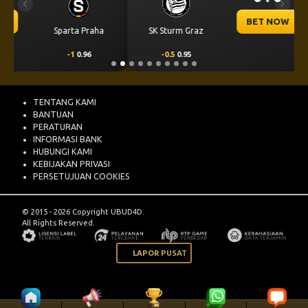
Previous
Next
BET NOW
SK Sturm Graz
Fenerbahce
-0.5
0.95
0.5
0.87
TENTANG KAMI
BANTUAN
PERATURAN
INFORMASI BANK
HUBUNGI KAMI
KEBIJAKAN PRIVASI
PERSETUJUAN COOKIES
© 2015 - 2026 Copyright UBUD4D.
All Rights Reserved.
LAPOR PUSAT