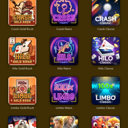
Crash Gold Rush
Crash Neon
Crash Classic
Hilo Gold Rush
Hilo Neon
Hilo Classic
Limbo Gold Rush
Limbo Neon
Limbo Classic