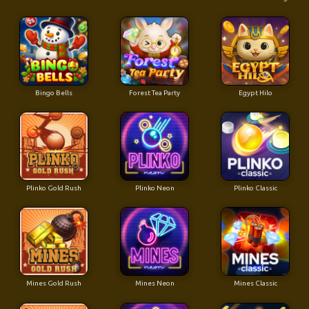
Bingo Bells
Forest Tea Party
Egypt Hilo
Plinko Gold Rush
Plinko Neon
Plinko Classic
Mines Gold Rush
Mines Neon
Mines Classic