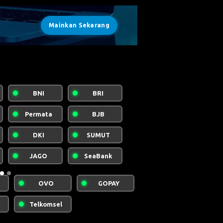
s
Punk Star
Mainkan Sekarang
BNI
BRI
Sinarmas
ermata
BJB
den
Kraken Treasure
DKI
SUMUT
JAGO
SeaBank
OVO
GOPAY
Telkomsel