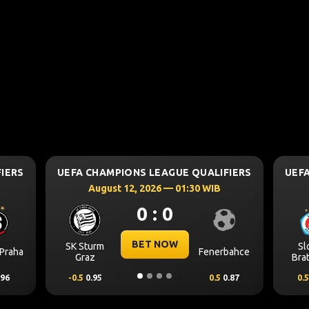
26
6/8/2026
6/8/2026
6/8/2026
6/8/2026
ssing of the
Aztec Legend
The King J
Dragon
IERS
E-FOOTBALL F24 ELITE CLUB FRIENDLY
E-FO
rand Shine
Hungry Krahung
Shiba Mog
August 7, 2026 — 18:00 WIB
1 : 1
BET NOW
Saint-
e-Newcastle
e-Sevilla
e-Li
oise
United
1.00
0.25
0.65
-0.25
-0.89
0.0