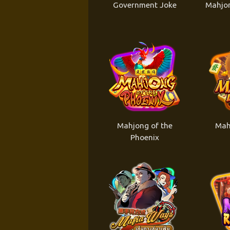
Government Joke
Mahjon
Mahjong of the
Mah
Phoenix