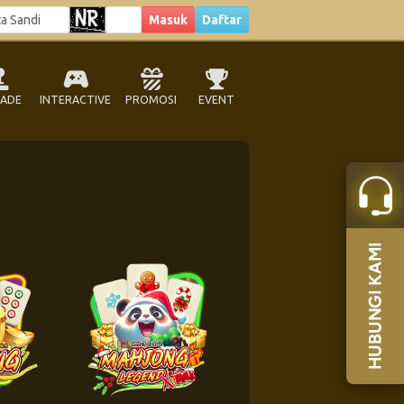
di Situs Ubud4D || Link Alternatif : https://ubud4d.asia | https://ubud4d.online
Masuk
Daftar
ADE
INTERACTIVE
PROMOSI
EVENT