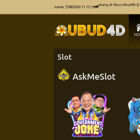
Selamat Datang di Situs Ubud4D || Link A
Jumat 7/08/2026 11:12:17
HO
Slot
AskMeSlot