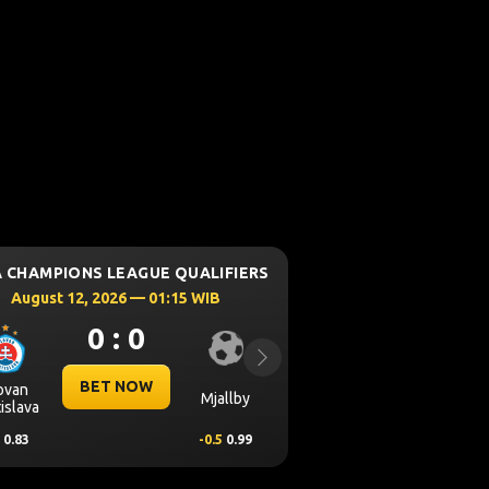
6/8/2026
7/8/2026
oker
Ghost House
OTBALL F24 ELITE CLUB FRIENDLY
ul
Vampire Hunter
August 7, 2026 — 17:45 WIB
0 : 0
Next
BET NOW
verpool
e-Chelsea
0
0.00
0.00
0.00