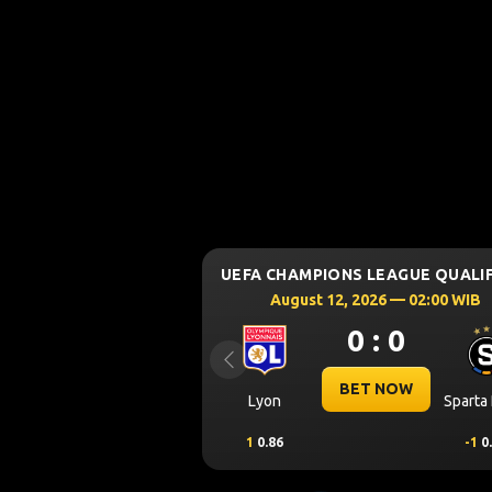
5/8/2026
6/8/20
Natural Ace
Ble
UEFA CHAMPIONS LEAGUE QUALIF
Royal Thai Dessert
G
August 11, 2026 — 22:59 WIB
0 : 0
Previous
BET NOW
Union 
Bodo Glimt
Gill
0.75
0.82
-0.75