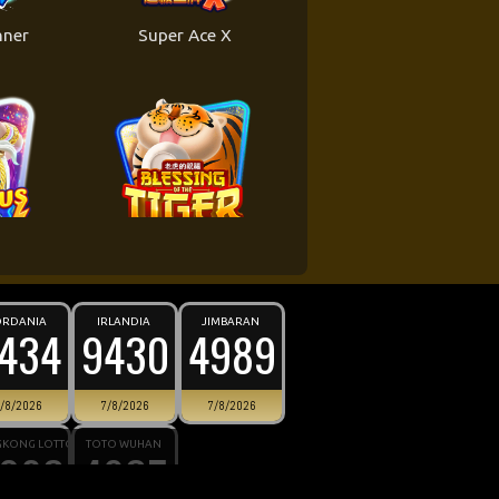
nner
Super Ace X
lympus
Blessing of the Tiger
ORDANIA
IRLANDIA
JIMBARAN
434
9430
4989
/8/2026
7/8/2026
7/8/2026
KONG LOTTO
TOTO WUHAN
1083
4935