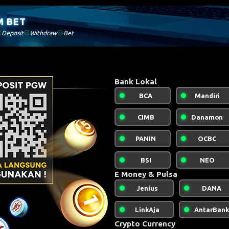
ushi Prime
Lab 19 Mania
Roma Plu
M BET
Deposit
Withdraw
Bet
Bank Lokal
BCA
Mandiri
CIMB
Danamon
P
th of Egypt
Blessing of the Ox
Cupid Gar
PANIN
OCBC
BSI
NEO
E Money & Pulsa
Jenius
DANA
LinkAja
AntarBank
Crypto Currency