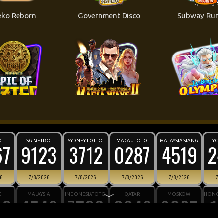
eko Reborn
Government Disco
Subway Ru
ic of Aztec
Mafia Ways II: Metro
The Beat of O
Haven Heist
1000
NG
SG METRO
SYDNEY LOTTO
MACAUTOTO
MALAYSIA SIANG
Y
67
9123
3712
0287
4519
2
26
7/8/2026
7/8/2026
7/8/2026
7/8/2026
7
G
MALAYSIA
INDONESIATOTO
QATAR
MOSKOW
HONG
40
4549
7530
6642
8625