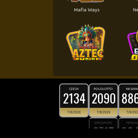
Mafia Ways
N
Aztec Empire
Ep
CZECH
POLOLOTTO
HK SIA
2134
2090
88
7/8/2026
7/8/2026
7/8/20
SINGAPORE
PENAN
0715
30