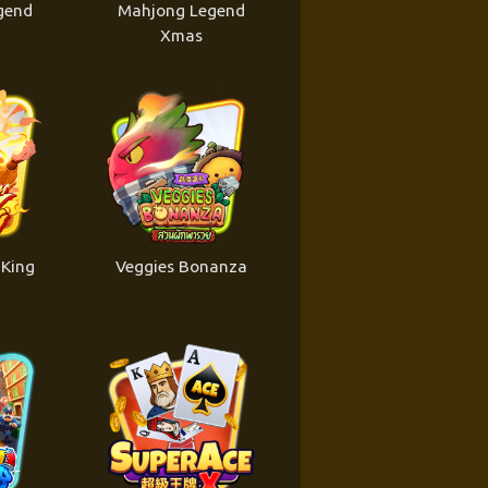
gend
Mahjong Legend
Xmas
King
Veggies Bonanza