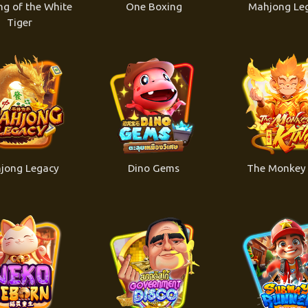
g of the White
One Boxing
Mahjong Le
Tiger
jong Legacy
Dino Gems
The Monkey 