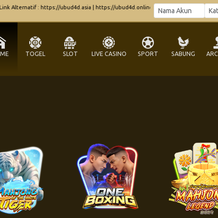
lternatif : https://ubud4d.asia | https://ubud4d.online
Selamat Datang 
ME
TOGEL
SLOT
LIVE CASINO
SPORT
SABUNG
ARC