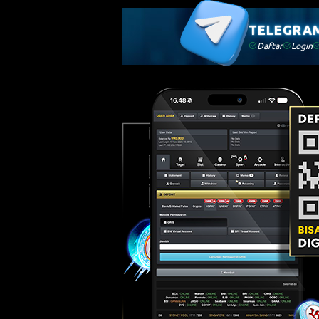
Dino Pops
Z
TELEGRA
Daftar
Login
Little Monster
Wra