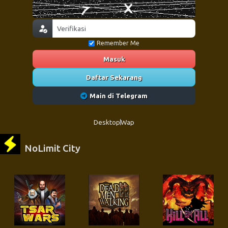
Remember Me
Masuk
Daftar Sekarang
Main di Telegram
Desktop
Wap
NoLimit City