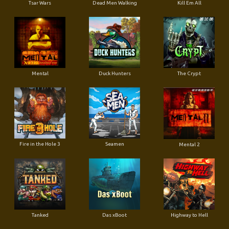
Tsar Wars
Dead Men Walking
Kill Em All
Mental
Duck Hunters
The Crypt
Fire in the Hole 3
Seamen
Mental 2
Tanked
Das xBoot
Highway to Hell