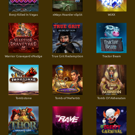
Benji Killed In Vegas
xWays Hoarder xSplit
WiXX
Warrior Graveyard xNudge
True Grit Redemption
Tractor Beam
Tombstone
Tomb of Nefertiti
Tomb Of Akhenaten