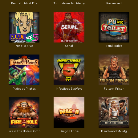
Kenneth Must Die
Tombstone: No Mercy
Possessed
Nine To Five
Serial
Punk Toilet
Pixies vs Pirates
Infectious 5 xWays
Folsom Prison
Fire in the Hole xBomb
Dragon Tribe
Deadwood xNudg