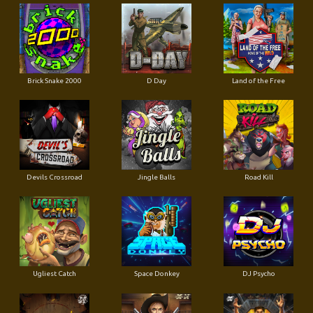
Brick Snake 2000
D Day
Land of the Free
Devils Crossroad
Jingle Balls
Road Kill
Ugliest Catch
Space Donkey
DJ Psycho