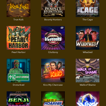
True Kult
Bounty Hunters
The Cage
Pearl Harbor
Gluttony
Whacked
Disturbed
Kiss My Chainsaw
Walk of Shame