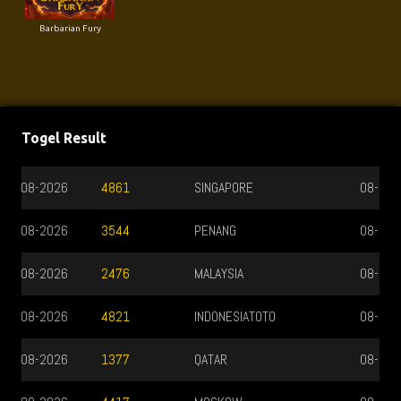
Barbarian Fury
Togel Result
SINGAPORE
08-08-2026
5102
PENANG
08-08-2026
3679
MALAYSIA
08-08-2026
6851
INDONESIATOTO
08-08-2026
2040
QATAR
08-08-2026
5256