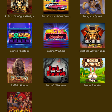
El Paso Gunfight xNudge
East Coast vs West Coast
Dungeon Quest
Coins of Fortune
Casino Win Spin
Bushido Ways xNudge
Buffalo Hunter
Book Of Shadows
Bonus Bunnies