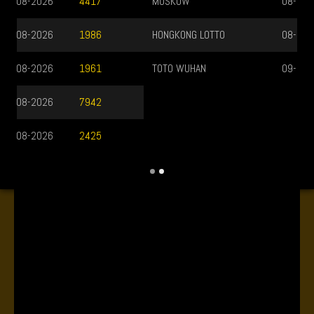
MOSKOW
08-08-2026
7404
HONGKONG LOTTO
08-08-2026
5917
TOTO WUHAN
09-08-2026
9813