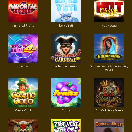
Immortal Fruits
Ice Ice Yeti
Hot Nudge
Hot 4 Cash
Harlequin Carnival
Golden Genie & the Walking
Wilds
Gaelic Gold
Fruits
Evil Goblins xBomb