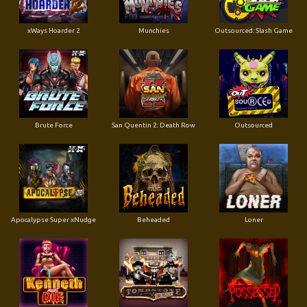
xWays Hoarder 2
Munchies
Outsourced: Slash Game
Brute Force
San Quentin 2: Death Row
Outsourced
Apocalypse Super xNudge
Beheaded
Loner