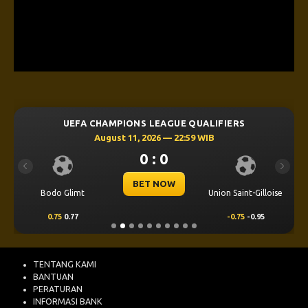
UEFA CHAMPIONS LEAGUE QUALIFIERS
August 11, 2026 — 22:59 WIB
0 : 0
Previous
Next
BET NOW
Bodo Glimt
Union Saint-Gilloise
0.75
0.77
-0.75
-0.95
TENTANG KAMI
BANTUAN
PERATURAN
INFORMASI BANK