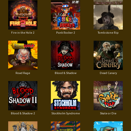
Fire in the Hole 2
Punk Rocker 2
Tombstone Rip
Road Rage
Blood & Shadow
Dead Canary
Blood & Shadow 2
Stockholm Syndrome
Skate or Die