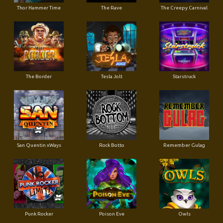
Thor Hammer Time
The Rave
The Creepy Carnival
The Border
Tesla Jolt
Starstruck
San Quentin xWays
Rock Botto
Remember Gulag
Punk Rocker
Poison Eve
Owls