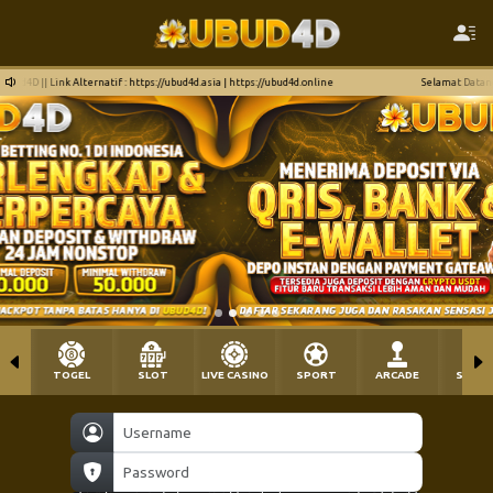
f : https://ubud4d.asia | https://ubud4d.online
Selamat Datang di Situs Ubud4D || Link 
TOGEL
SLOT
LIVE CASINO
SPORT
ARCADE
SABU