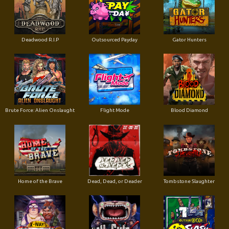
Deadwood R.I.P
Outsourced Payday
Gator Hunters
Brute Force: Alien Onslaught
Flight Mode
Blood Diamond
Home of the Brave
Dead, Dead, or Deader
Tombstone Slaughter