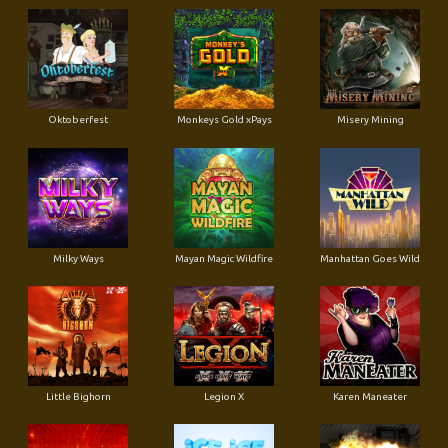
Oktoberfest
Monkeys Gold xPays
Misery Mining
Milky Ways
Mayan Magic Wildfire
Manhattan Goes Wild
Little Bighorn
Legion X
Karen Maneater