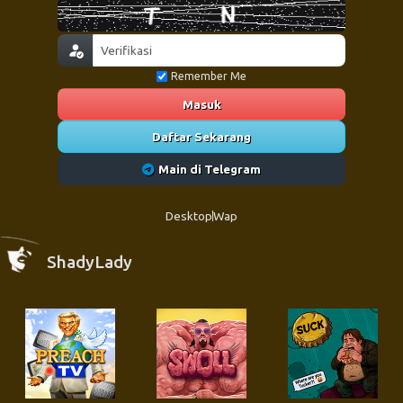
Remember Me
Masuk
Daftar Sekarang
Main di Telegram
Desktop
Wap
ShadyLady