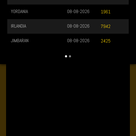
YORDANIA
08-08-2026
1961
IRLANDIA
08-08-2026
7942
JIMBARAN
08-08-2026
2425