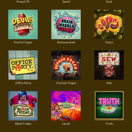
Preach TV
Swoll
Suck
Devils Finger
Brainwashed
Oops
Office Party
Orphan Organ
Sew
Black Friday
Laced
Truth