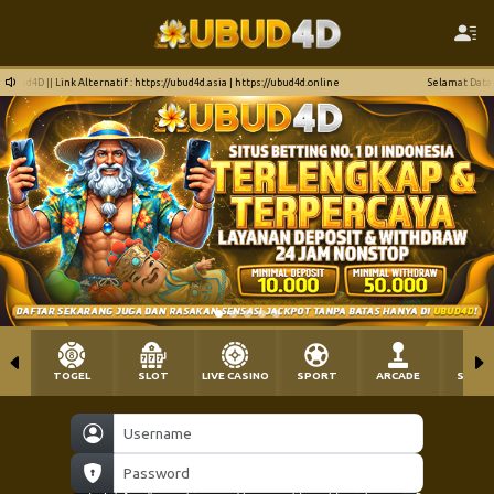
4D || Link Alternatif : https://ubud4d.asia | https://ubud4d.online
Selamat Datang di S
TOGEL
SLOT
LIVE CASINO
SPORT
ARCADE
SABU