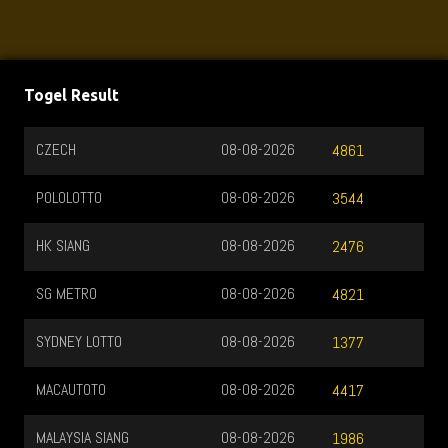
Togel Result
CZECH
08-08-2026
4861
POLOLOTTO
08-08-2026
3544
HK SIANG
08-08-2026
2476
SG METRO
08-08-2026
4821
SYDNEY LOTTO
08-08-2026
1377
MACAUTOTO
08-08-2026
4417
MALAYSIA SIANG
08-08-2026
1986