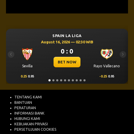
IN LA LIGA
SPAIN LA 
 2026 — 02:30 WIB
August 16, 2026 
0 : 0
0 : 
Previous
Next
ET NOW
BET N
Rayo Vallecano
Alaves
-0.25
0.95
0.00
0.62
TENTANG KAMI
BANTUAN
PERATURAN
INFORMASI BANK
HUBUNGI KAMI
KEBIJAKAN PRIVASI
PERSETUJUAN COOKIES