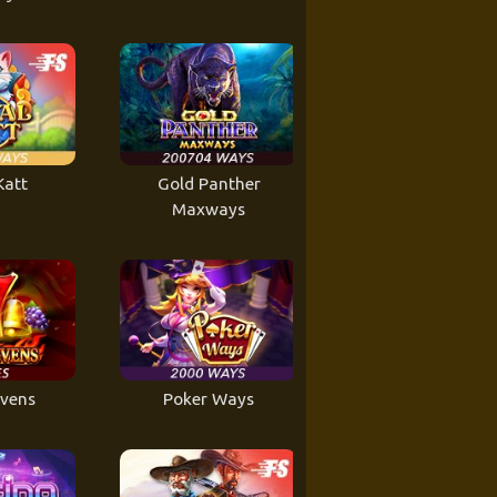
Katt
Gold Panther
Maxways
evens
Poker Ways