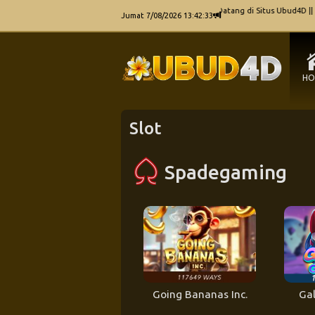
Selamat Datang di Situs Ubud4D || Link Al
Jumat 7/08/2026 13:42:34
HO
Slot
Spadegaming
Going Bananas Inc.
Ga