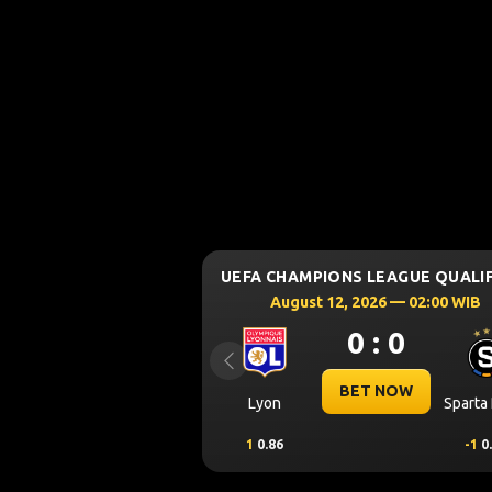
5/8/2026
7/8/20
Happy Neko
G
UEFA CHAMPIONS LEAGUE QUALIF
August 11, 2026 — 22:59 WIB
0 : 0
Pirates Gold Rush
Fiery
Previous
BET NOW
Union 
Bodo Glimt
Gill
0.75
0.82
-0.75