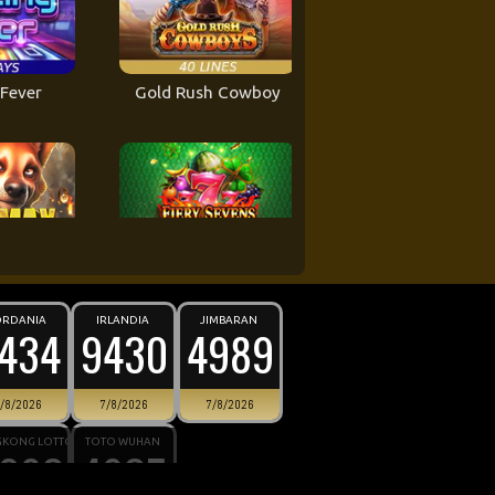
Fever
Gold Rush Cowboy
cky Road
Fiery Sevens Hot 100
ORDANIA
IRLANDIA
JIMBARAN
434
9430
4989
/8/2026
7/8/2026
7/8/2026
KONG LOTTO
TOTO WUHAN
1083
4935
st Level
Lucky Twin Sea