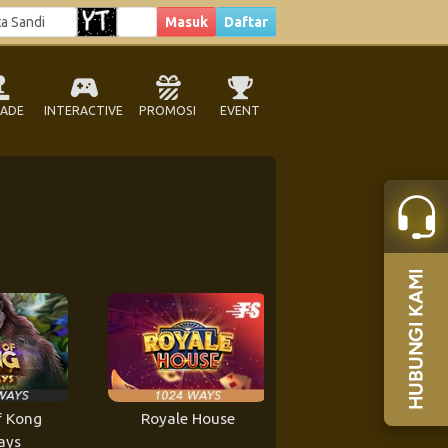
i Situs Ubud4D || Link Alternatif : https://ubud4d.asia | https://ubud4d.online
Masuk
Daftar
ADE
INTERACTIVE
PROMOSI
EVENT
f Kong
Royale House
ays