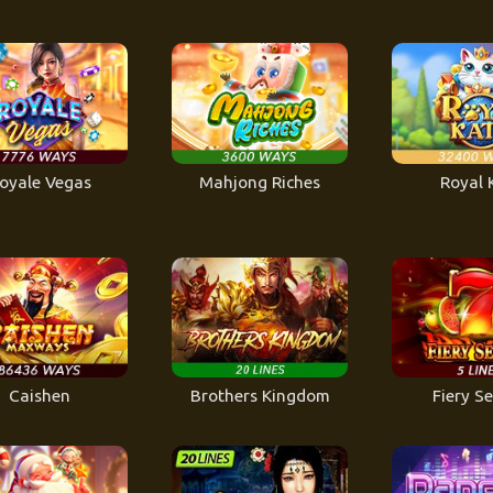
oyale Vegas
Mahjong Riches
Royal 
Caishen
Brothers Kingdom
Fiery S