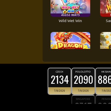
Wild Wet Win
Sa
Dragon Wish
Lega
CZECH
POLOLOTTO
HK SIA
2134
2090
88
7/8/2026
7/8/2026
7/8/20
SINGAPORE
PENAN
0715
68
Fruit Ninja Fury