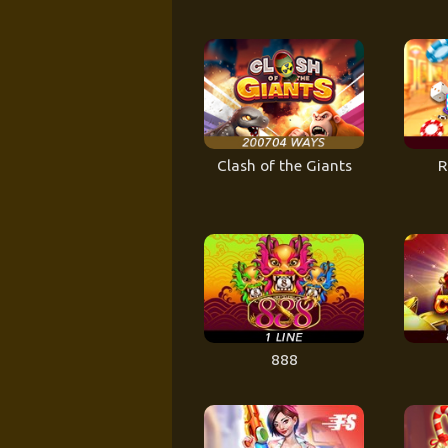
Clash of the Giants
R
888