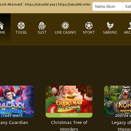
ternatif : https://ubud4d.asia | https://ubud4d.online
Selamat Datang d
ME
TOGEL
SLOT
LIVE CASINO
SPORT
SABUNG
ARC
laxy Guardian
Christmas Tree of
Legacy o
Wonders
Maxw