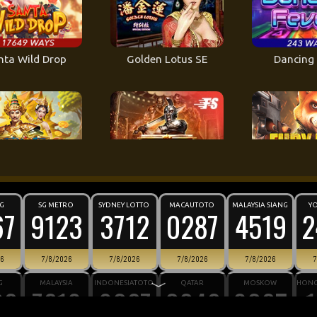
nta Wild Drop
Golden Lotus SE
Dancing 
cy of Ramakien
Roma
Fury Max Lu
NG
SG METRO
SYDNEY LOTTO
MACAUTOTO
MALAYSIA SIANG
Y
67
9123
3712
0287
4519
2
26
7/8/2026
7/8/2026
7/8/2026
7/8/2026
7
G
MALAYSIA
INDONESIATOTO
QATAR
MOSKOW
HONG
62
7218
9627
6642
8625
Lucky Horse
Sweet Bakery
Alchemy Que