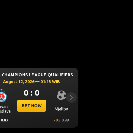
6/8/2026
7/8/2026
shmore
Tiger Dance
FOOTBALL F24 INTERNATIONAL
FRIENDLY
August 7, 2026 — 20:30 WIB
0 : 2
Mania
Captain Golds Fortune
Next
BET NOW
inland
e-Belgium
25
-0.63
0.25
0.39