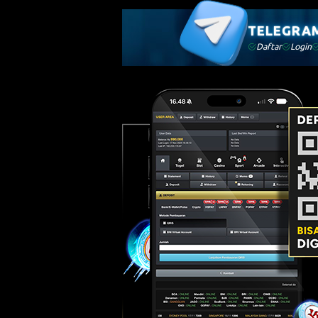
TELEGRA
Alchemy Quest
Ca
Daftar
Login
Jackpot
BCA
CIMB
Fiery Sevens Hot 50
PANIN
BSI
Brothers Kingdom 2