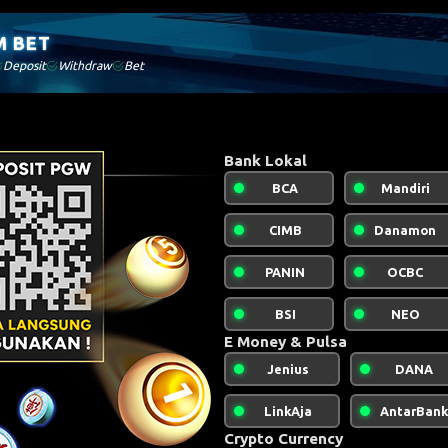
M BET
ishen Deluxe
Lucky Snake Wheel
Fiery Seve
Deposit
Withdraw
Bet
Megaways
Bank Lokal
Mandiri
BNI
BRI
S
Danamon
Permata
BJB
Love Idol
Halloween Vacation
Gold W
OCBC
DKI
SUMUT
NEO
JAGO
SeaBank
E Money & Pulsa
Jenius
DANA
Magic Kitty
Moji Mania
Gemston
LinkAja
AntarBank