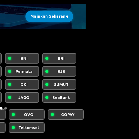
ns Hot 5
Fiery Sevens Hot 20
Mainkan Sekarang
inarmas
est
Secrets of Anubis
OVO
GOPAY
e Rush
Candy Pop 2
Telkomsel