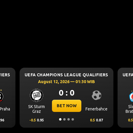
Up
26
7/8/2026
7/8/2026
6/8/2026
6/8/2026
olden Pixiu
5 Fortune Dragons
Mister Ca
IERS
E-FOOTBALL F24 ELITE CLUB FRIENDLY
E-
August 7, 2026 — 20:30 WIB
2 : 1
 Sevens Exclusive
Mayan Gems
Fruits 
BET NOW
Saint-
e-Newcastle
e-Real Madrid
oise
United
e-F
1.00
0.00
-0.77
0.00
0.53
-0.